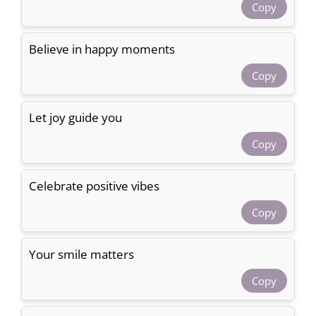
Copy
Believe in happy moments
Copy
Let joy guide you
Copy
Celebrate positive vibes
Copy
Your smile matters
Copy