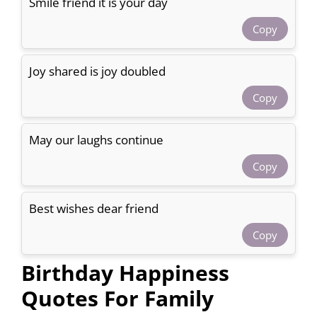
Smile friend it is your day
Copy
Joy shared is joy doubled
Copy
May our laughs continue
Copy
Best wishes dear friend
Copy
Birthday Happiness
Quotes For Family