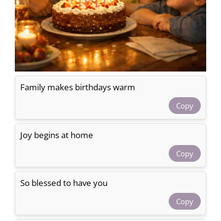
Family makes birthdays warm
Copy
Joy begins at home
Copy
So blessed to have you
Copy