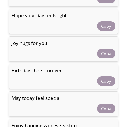
Hope your day feels light
Copy
Joy hugs for you
Copy
Birthday cheer forever
Copy
May today feel special
Copy
Enjoy happiness in every step