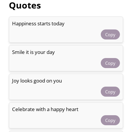
Quotes
Happiness starts today
Copy
Smile it is your day
Copy
Joy looks good on you
Copy
Celebrate with a happy heart
Copy