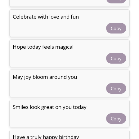
Celebrate with love and fun
Copy
Hope today feels magical
Copy
May joy bloom around you
Copy
Smiles look great on you today
Copy
Have a truly happy birthday