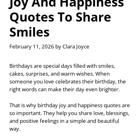
Joy And Happiness
Quotes To Share
Smiles
February 11, 2026
by
Clara Joyce
Birthdays are special days filled with smiles,
cakes, surprises, and warm wishes. When
someone you love celebrates their birthday, the
right words can make their day even brighter.
That is why birthday joy and happiness quotes are
so important. They help you share love, blessings,
and positive feelings in a simple and beautiful
way.