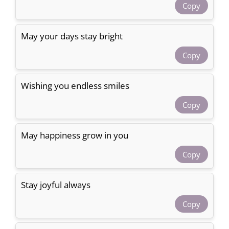
Copy
May your days stay bright
Copy
Wishing you endless smiles
Copy
May happiness grow in you
Copy
Stay joyful always
Copy