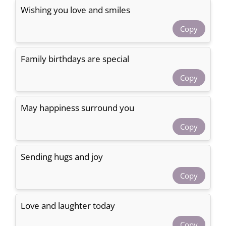
Wishing you love and smiles
Copy
Family birthdays are special
Copy
May happiness surround you
Copy
Sending hugs and joy
Copy
Love and laughter today
Copy