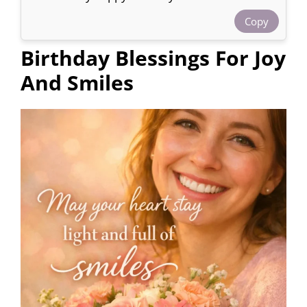
Copy
Birthday Blessings For Joy
And Smiles