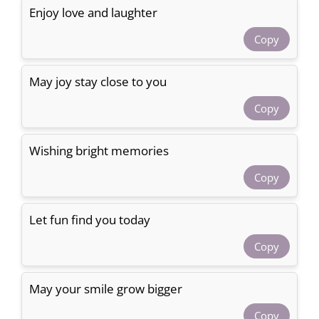
Enjoy love and laughter
Copy
May joy stay close to you
Copy
Wishing bright memories
Copy
Let fun find you today
Copy
May your smile grow bigger
Copy