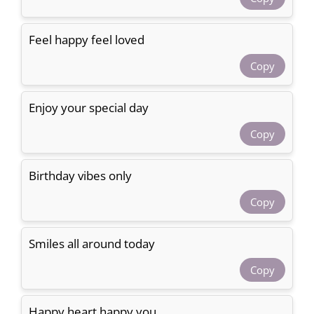
Feel happy feel loved
Copy
Enjoy your special day
Copy
Birthday vibes only
Copy
Smiles all around today
Copy
Happy heart happy you