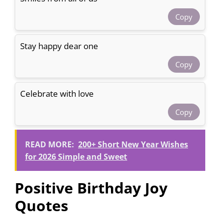
Copy
Stay happy dear one
Copy
Celebrate with love
Copy
READ MORE:
200+ Short New Year Wishes
for 2026 Simple and Sweet
Positive Birthday Joy
Quotes