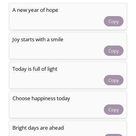
A new year of hope
Copy
Joy starts with a smile
Copy
Today is full of light
Copy
Choose happiness today
Copy
Bright days are ahead