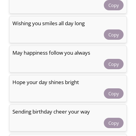
Copy
Wishing you smiles all day long
Copy
May happiness follow you always
Copy
Hope your day shines bright
Copy
Sending birthday cheer your way
Copy