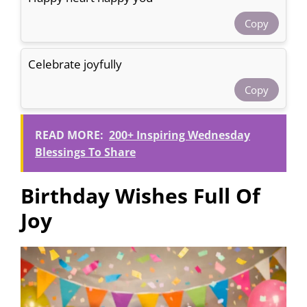
Copy
Celebrate joyfully
Copy
READ MORE:
200+ Inspiring Wednesday
Blessings To Share
Birthday Wishes Full Of
Joy