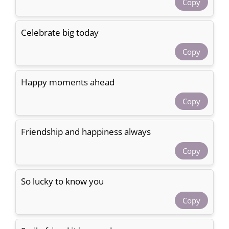
Copy
Celebrate big today
Copy
Happy moments ahead
Copy
Friendship and happiness always
Copy
So lucky to know you
Copy