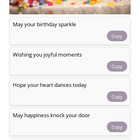
May your birthday sparkle
Copy
Wishing you joyful moments
Copy
Hope your heart dances today
Copy
May happiness knock your door
Copy