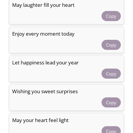
May laughter fill your heart
Copy
Enjoy every moment today
Copy
Let happiness lead your year
Copy
Wishing you sweet surprises
Copy
May your heart feel light
Copy