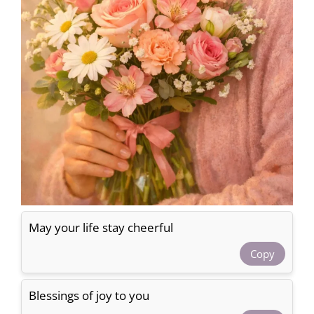
May your life stay cheerful
Copy
Blessings of joy to you