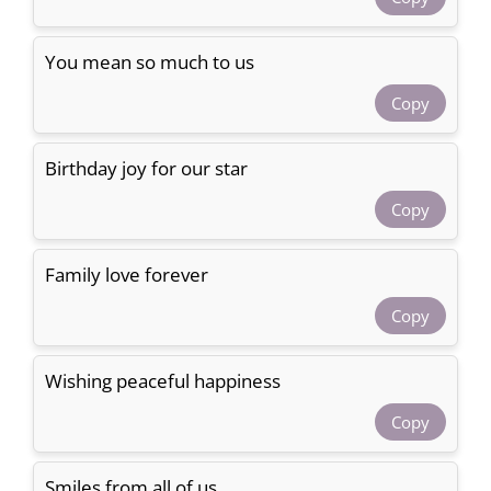
You mean so much to us
Copy
Birthday joy for our star
Copy
Family love forever
Copy
Wishing peaceful happiness
Copy
Smiles from all of us