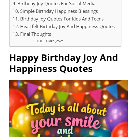
Birthday Joy Quotes For Social Media
Simple Birthday Happiness Blessings
Birthday Joy Quotes For Kids And Teens
Heartfelt Birthday Joy And Happiness Quotes
Final Thoughts
Clara Joyce
Happy Birthday Joy And
Happiness Quotes