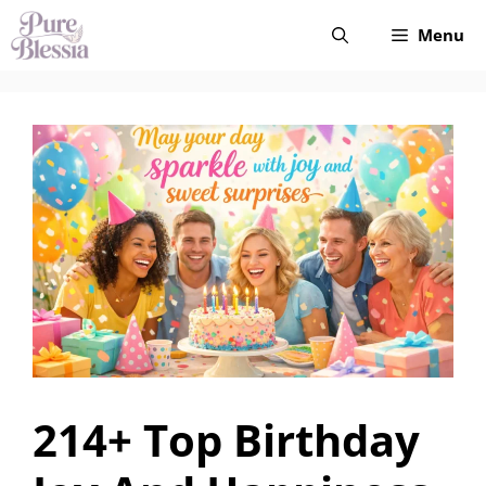
Skip
Menu
to
content
214+ Top Birthday