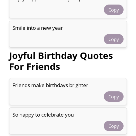
Copy
Smile into a new year
Copy
Joyful Birthday Quotes
For Friends
Friends make birthdays brighter
Copy
So happy to celebrate you
Copy