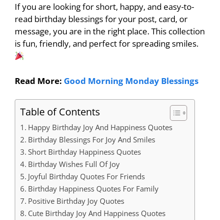
If you are looking for short, happy, and easy-to-
read birthday blessings for your post, card, or
message, you are in the right place. This collection
is fun, friendly, and perfect for spreading smiles.
Read More:
Good Morning Monday Blessings
Table of Contents
Happy Birthday Joy And Happiness Quotes
Birthday Blessings For Joy And Smiles
Short Birthday Happiness Quotes
Birthday Wishes Full Of Joy
Joyful Birthday Quotes For Friends
Birthday Happiness Quotes For Family
Positive Birthday Joy Quotes
Cute Birthday Joy And Happiness Quotes