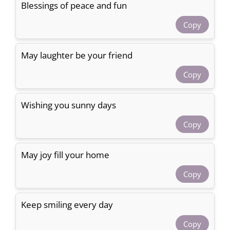
Blessings of peace and fun
Copy
May laughter be your friend
Copy
Wishing you sunny days
Copy
May joy fill your home
Copy
Keep smiling every day
Copy