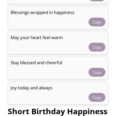
Blessings wrapped in happiness
Copy
May your heart feel warm
Copy
Stay blessed and cheerful
Copy
Joy today and always
Copy
Short Birthday Happiness