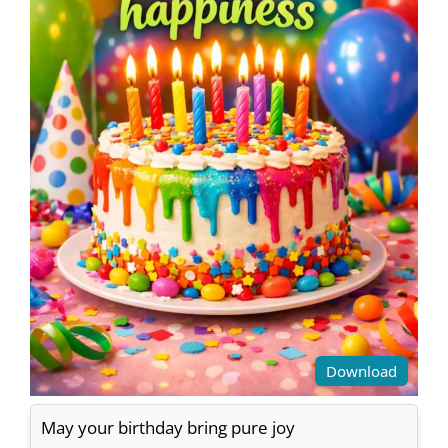
Download
May your birthday bring pure joy