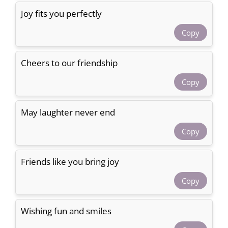
Joy fits you perfectly
Copy
Cheers to our friendship
Copy
May laughter never end
Copy
Friends like you bring joy
Copy
Wishing fun and smiles