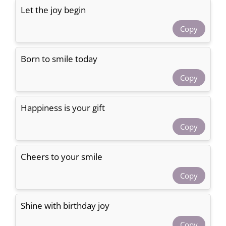
Let the joy begin
Copy
Born to smile today
Copy
Happiness is your gift
Copy
Cheers to your smile
Copy
Shine with birthday joy
Copy